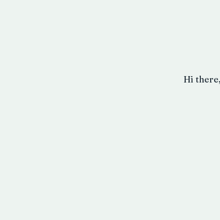
Hi there