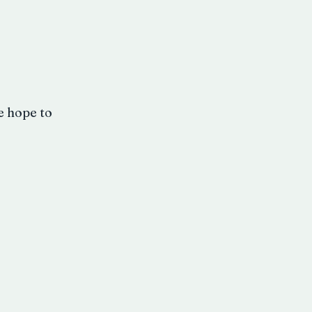
e hope to