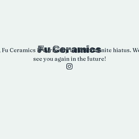
Fu Ceramics
, Fu Ceramics is currently on an indefinite hiatus. W
see you again in the future!